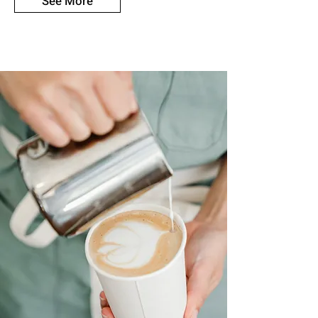
See More