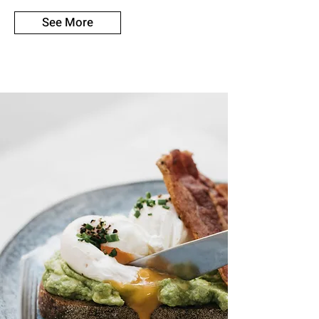
See More