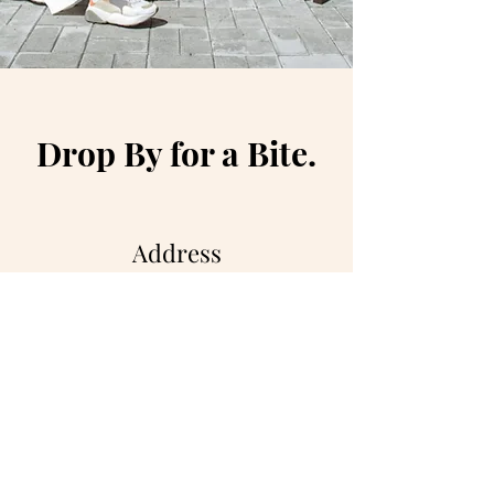
Drop By for a Bite.
Address
500 Terry Francois St.
San Francisco, CA 94158
Opening Hours