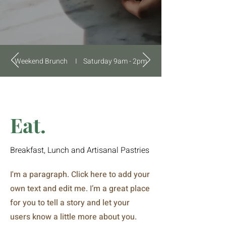
Weekend Brunch I Saturday 9am - 2pm
Eat.
Breakfast, Lunch and Artisanal Pastries
I'm a paragraph. Click here to add your
own text and edit me. I’m a great place
for you to tell a story and let your
users know a little more about you.