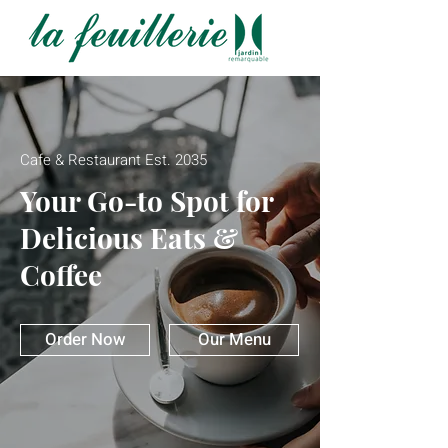
Cafe & Restaurant Est. 2035
Your Go-to Spot for
Delicious Eats &
Coffee
Order Now
Our Menu