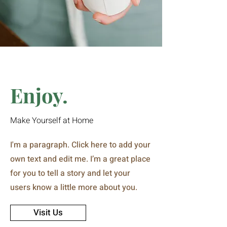
Enjoy.
Make Yourself at Home
I'm a paragraph. Click here to add your
own text and edit me. I’m a great place
for you to tell a story and let your
users know a little more about you.
Visit Us