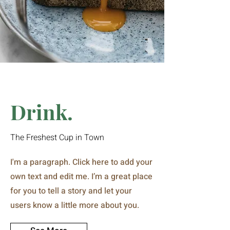
Drink.
The Freshest Cup in Town
I'm a paragraph. Click here to add your
own text and edit me. I’m a great place
for you to tell a story and let your
users know a little more about you.